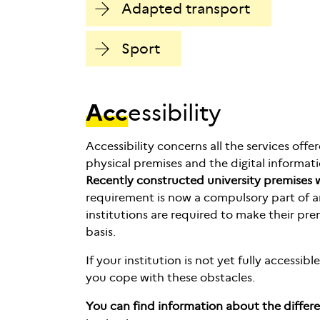
Adapted transport
Sport
Acc
essibility
Accessibility concerns all the services offe
physical premises and the digital informati
Recently constructed university premises w
requirement is now a compulsory part of an
institutions are required to make their pre
basis.
If your institution is not yet fully accessib
you cope with these obstacles.
You can find information about the differe