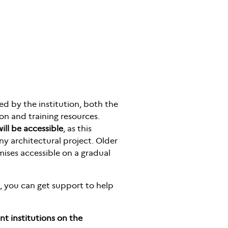
red by the institution, both the
on and training resources.
ill be accessible
, as this
y architectural project. Older
mises accessible on a gradual
le, you can get support to help
nt institutions on the