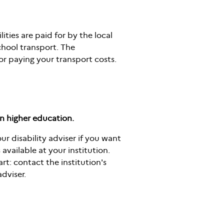
ities are paid for by the local
chool transport. The
or paying your transport costs.
in higher education.
ur disability adviser if you want
available at your institution.
rt: contact the institution's
dviser.