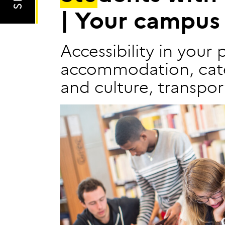
|
Y
o
u
r
c
a
m
p
u
s
Accessibility in your 
accommodation, cate
and culture, transport