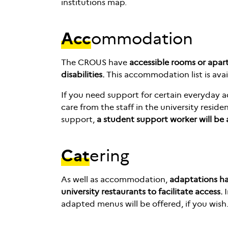
institutions map.
Acc
ommodation
The CROUS have
accessible rooms or apar
disabilities.
This accommodation list is ava
If you need support for certain everyday ac
care from the staff in the university reside
support,
a student support worker will be
Cat
ering
As well as accommodation,
adaptations h
university restaurants to facilitate access.
I
adapted menus will be offered, if you wish