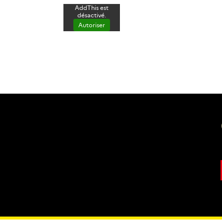
AddThis est
désactivé.
Autoriser