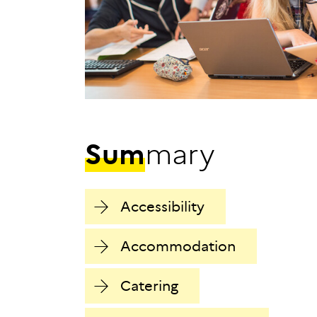
S
u
m
m
a
r
y
Accessibility
Accommodation
Catering