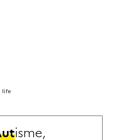
life
A
u
t
i
s
m
e
,