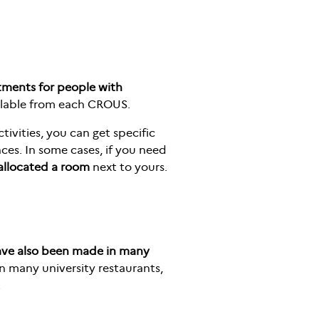
tments for people with
ilable from each CROUS.
tivities, you can get specific
nces. In some cases, if you need
 allocated a room
next to yours.
ave also been made in many
n many university restaurants,
.