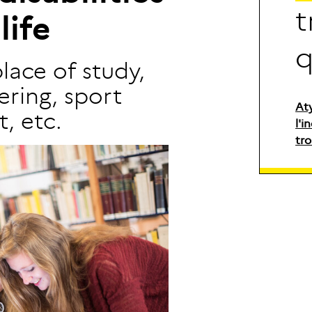
t
l
i
f
e
place of study,
ring, sport
At
, etc.
l'i
tro