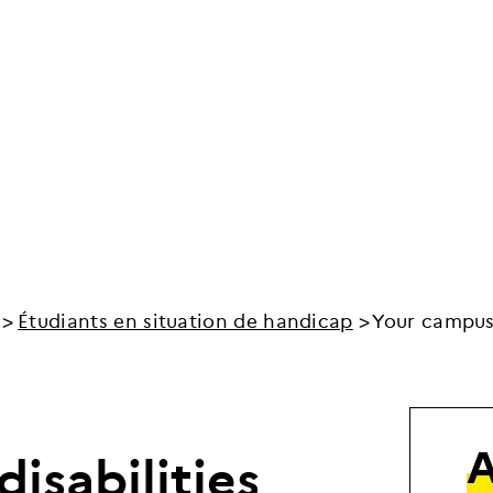
Étudiants en situation de handicap
Your campus 
d
i
s
a
b
i
l
i
t
i
e
s