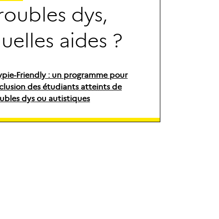
r
o
u
b
l
e
s
d
y
s
,
q
u
e
l
l
e
s
a
i
d
e
s
?
ypie-Friendly : un programme pour
nclusion des étudiants atteints de
ubles dys ou autistiques