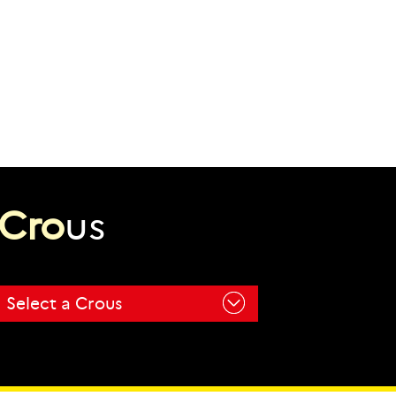
C
r
o
u
s
Select a Crous