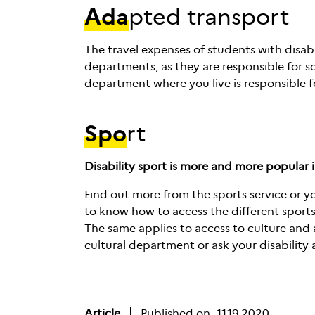
Ada
pted transport
The travel expenses of students with disabil
departments, as they are responsible for s
department where you live is responsible f
Spo
rt
Disability sport is more and more popular 
Find out more from the sports service or yo
to know how to access the different sports 
The same applies to access to culture and a
cultural department or ask your disability a
Article
Published on
11.19.2020